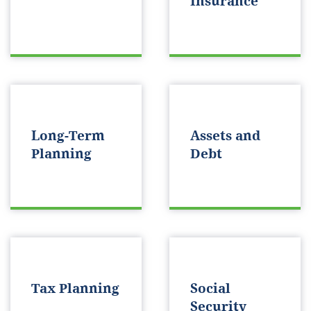
Insurance
Long-Term
Assets and
Planning
Debt
Tax Planning
Social
Security