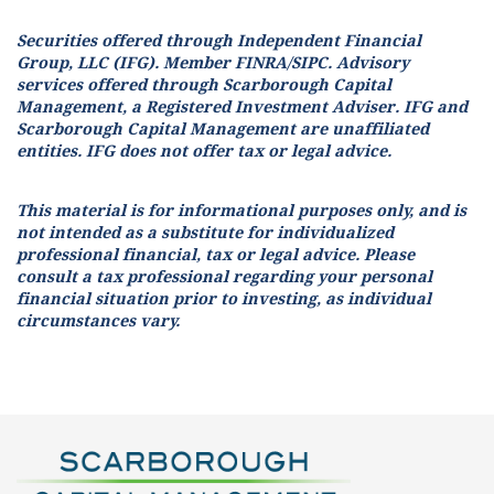
Securities offered through Independent Financial
Group, LLC (IFG). Member FINRA/SIPC. Advisory
services offered through Scarborough Capital
Management, a Registered Investment Adviser. IFG and
Scarborough Capital Management are unaffiliated
entities. IFG does not offer tax or legal advice.
This material is for informational purposes only, and is
not intended as a substitute for individualized
professional financial, tax or legal advice. Please
consult a tax professional regarding your personal
financial situation prior to investing, as individual
circumstances vary.