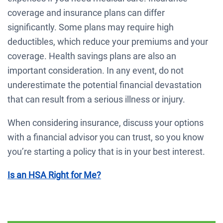
coverage and insurance plans can differ
significantly. Some plans may require high
deductibles, which reduce your premiums and your
coverage. Health savings plans are also an
important consideration. In any event, do not
underestimate the potential financial devastation
that can result from a serious illness or injury.
When considering insurance, discuss your options
with a financial advisor you can trust, so you know
you’re starting a policy that is in your best interest.
Is an HSA Right for Me?