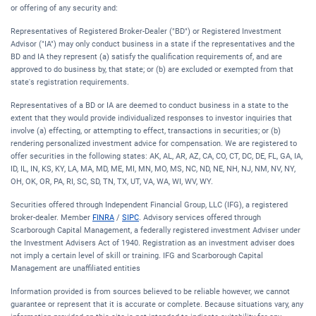
or offering of any security and:
Representatives of Registered Broker-Dealer ("BD") or Registered Investment
Advisor ("IA") may only conduct business in a state if the representatives and the
BD and IA they represent (a) satisfy the qualification requirements of, and are
approved to do business by, that state; or (b) are excluded or exempted from that
state's registration requirements.
Representatives of a BD or IA are deemed to conduct business in a state to the
extent that they would provide individualized responses to investor inquiries that
involve (a) effecting, or attempting to effect, transactions in securities; or (b)
rendering personalized investment advice for compensation. We are registered to
offer securities in the following states: AK, AL, AR, AZ, CA, CO, CT, DC, DE, FL, GA, IA,
ID, IL, IN, KS, KY, LA, MA, MD, ME, MI, MN, MO, MS, NC, ND, NE, NH, NJ, NM, NV, NY,
OH, OK, OR, PA, RI, SC, SD, TN, TX, UT, VA, WA, WI, WV, WY.
Securities offered through Independent Financial Group, LLC (IFG), a registered
broker-dealer. Member
FINRA
/
SIPC
. Advisory services offered through
Scarborough Capital Management, a federally registered investment Adviser under
the Investment Advisers Act of 1940. Registration as an investment adviser does
not imply a certain level of skill or training. IFG and Scarborough Capital
Management are unaffiliated entities
Information provided is from sources believed to be reliable however, we cannot
guarantee or represent that it is accurate or complete. Because situations vary, any