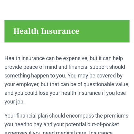
Health Insurance
Health insurance can be expensive, but it can help
provide peace of mind and financial support should
something happen to you. You may be covered by
your employer, but that can be of questionable value,
and you could lose your health insurance if you lose
your job.
Your financial plan should encompass the premiums
you need to pay and your potential out-of-pocket
expenses if you need medical care. Insurance