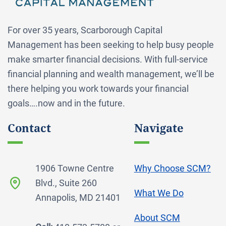
For over 35 years, Scarborough Capital
Management has been seeking to help busy people
make smarter financial decisions. With full-service
financial planning and wealth management, we’ll be
there helping you work towards your financial
goals….now and in the future.
Contact
Navigate
1906 Towne Centre
Why Choose SCM?
Blvd., Suite 260
What We Do
Annapolis, MD 21401
About SCM