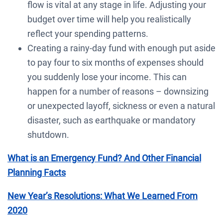
flow is vital at any stage in life. Adjusting your
budget over time will help you realistically
reflect your spending patterns.
Creating a rainy-day fund with enough put aside
to pay four to six months of expenses should
you suddenly lose your income. This can
happen for a number of reasons – downsizing
or unexpected layoff, sickness or even a natural
disaster, such as earthquake or mandatory
shutdown.
What is an Emergency Fund? And Other Financial
Planning Facts
New Year’s Resolutions: What We Learned From
2020