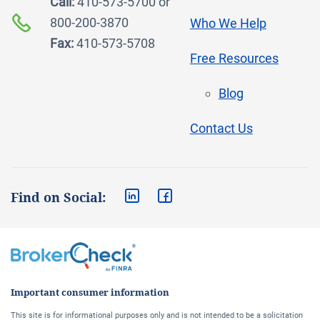
Call:
410-573-5700 or
800-200-3870
Who We Help
Fax:
410-573-5708
Free Resources
Blog
Contact Us
Find on Social:
Important consumer information
This site is for informational purposes only and is not intended to be a solicitation