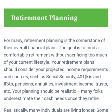
Retirement Planning
For many, retirement planning is the cornerstone of
their overall financial plans. The goal is to fund a
comfortable retirement without sacrificing too much
of your current lifestyle. Your retirement plans
should consider your projected income requirements
and sources, such as Social Security, 401(k)s and
IRAs, pensions, annuities, investment income, trusts,
etc. Your planning should be realistic – many folks
underestimate their cash needs once they retire.
Realistically, many individuals are living longer. Some