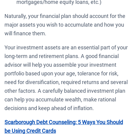
mortgages/home equity loans, etc.)
Naturally, your financial plan should account for the
major assets you wish to accumulate and how you
will finance them.
Your investment assets are an essential part of your
long-term and retirement plans. A good financial
advisor will help you assemble your investment
portfolio based upon your age, tolerance for risk,
need for diversification, required returns and several
other factors. A carefully balanced investment plan
can help you accumulate wealth, make rational
decisions and keep ahead of inflation.
Scarborough Debt Counseling: 5 Ways You Should
be Using Credit Cards