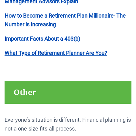
Management Advisors Explain
How to Become a Retirement Plan Millionaire- The
Number is Increasing
Important Facts About a 403(b)
What Type of Retirement Planner Are You?
Other
Everyone’s situation is different. Financial planning is
not a one-size-fits-all process.