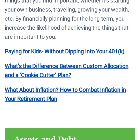
things that you find important, whether it’s starting
your own business, traveling, growing your wealth,
etc. By financially planning for the long-term, you
increase the likelihood of achieving the things that
are important to you.
Paying for Kids- Without Dipping Into Your 401(k)
What’s the Difference Between Custom Allocation
and a ‘Cookie Cutter’ Plan?
What About Inflation? How to Combat Inflation in
Your Retirement Plan
Assets and Debt