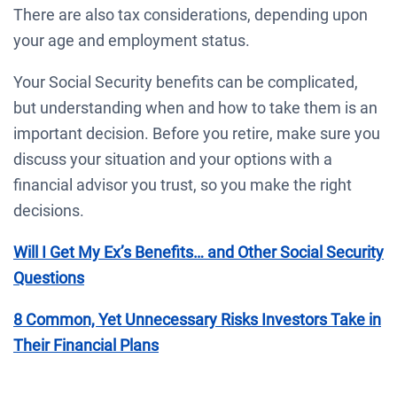
There are also tax considerations, depending upon
your age and employment status.
Your Social Security benefits can be complicated,
but understanding when and how to take them is an
important decision. Before you retire, make sure you
discuss your situation and your options with a
financial advisor you trust, so you make the right
decisions.
Will I Get My Ex’s Benefits… and Other Social Security
Questions
8 Common, Yet Unnecessary Risks Investors Take in
Their Financial Plans