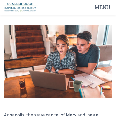
MENU
Annapolis, the state capital of Maryland, has a