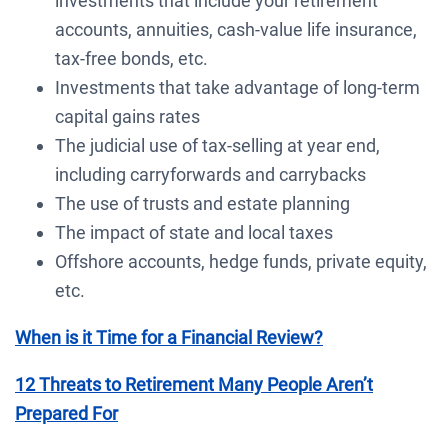
investments that include your retirement
accounts, annuities, cash-value life insurance,
tax-free bonds, etc.
Investments that take advantage of long-term
capital gains rates
The judicial use of tax-selling at year end,
including carryforwards and carrybacks
The use of trusts and estate planning
The impact of state and local taxes
Offshore accounts, hedge funds, private equity,
etc.
When is it Time for a Financial Review?
12 Threats to Retirement Many People Aren’t
Prepared For