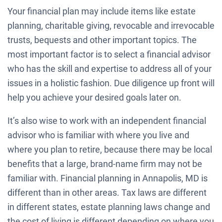
Your financial plan may include items like estate
planning, charitable giving, revocable and irrevocable
trusts, bequests and other important topics. The
most important factor is to select a financial advisor
who has the skill and expertise to address all of your
issues in a holistic fashion. Due diligence up front will
help you achieve your desired goals later on.
It’s also wise to work with an independent financial
advisor who is familiar with where you live and
where you plan to retire, because there may be local
benefits that a large, brand-name firm may not be
familiar with. Financial planning in Annapolis, MD is
different than in other areas. Tax laws are different
in different states, estate planning laws change and
the cost of living is different depending on where you