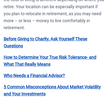
retire. Your location can be especially important if
you plan to relocate in retirement, as you may need
more – or less – money to live comfortably in
retirement.
Before Giving to Charity, Ask Yourself These
Questions
How to Determine Your True Risk Tolerance- and
What That Really Means
Who Needs a Financial Advisor?
5 Common Misconceptions About Market Volatility
and Your Investments