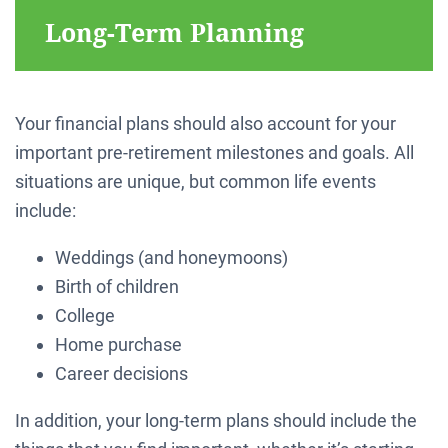
Long-Term Planning
Your financial plans should also account for your
important pre-retirement milestones and goals. All
situations are unique, but common life events
include:
Weddings (and honeymoons)
Birth of children
College
Home purchase
Career decisions
In addition, your long-term plans should include the