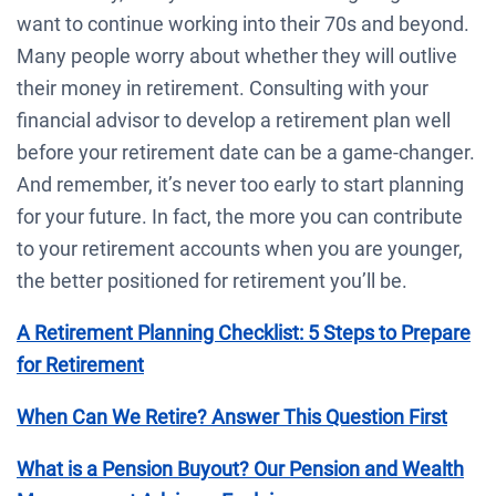
want to continue working into their 70s and beyond.
Many people worry about whether they will outlive
their money in retirement. Consulting with your
financial advisor to develop a retirement plan well
before your retirement date can be a game-changer.
And remember, it’s never too early to start planning
for your future. In fact, the more you can contribute
to your retirement accounts when you are younger,
the better positioned for retirement you’ll be.
A Retirement Planning Checklist: 5 Steps to Prepare
for Retirement
When Can We Retire? Answer This Question First
What is a Pension Buyout? Our Pension and Wealth