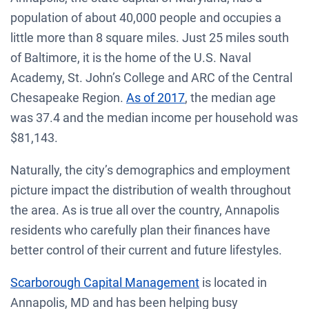
population of about 40,000 people and occupies a
little more than 8 square miles. Just 25 miles south
of Baltimore, it is the home of the U.S. Naval
Academy, St. John’s College and ARC of the Central
Chesapeake Region.
As of 2017
, the median age
was 37.4 and the median income per household was
$81,143.
Naturally, the city’s demographics and employment
picture impact the distribution of wealth throughout
the area. As is true all over the country, Annapolis
residents who carefully plan their finances have
better control of their current and future lifestyles.
Scarborough Capital Management
is located in
Annapolis, MD and has been helping busy