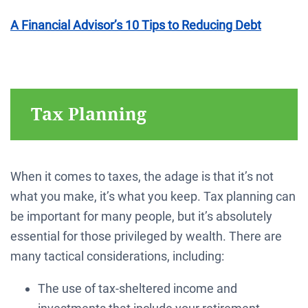
A Financial Advisor’s 10 Tips to Reducing Debt
Tax Planning
When it comes to taxes, the adage is that it’s not
what you make, it’s what you keep. Tax planning can
be important for many people, but it’s absolutely
essential for those privileged by wealth. There are
many tactical considerations, including:
The use of tax-sheltered income and