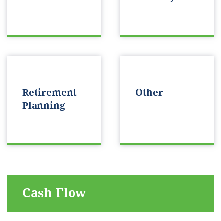
Retirement
Other
Planning
Cash Flow