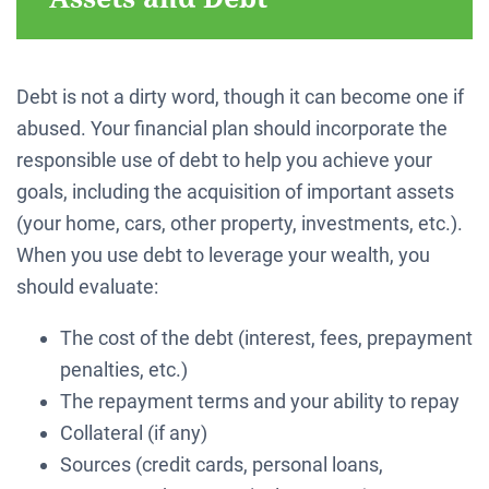
Debt is not a dirty word, though it can become one if
abused. Your financial plan should incorporate the
responsible use of debt to help you achieve your
goals, including the acquisition of important assets
(your home, cars, other property, investments, etc.).
When you use debt to leverage your wealth, you
should evaluate:
The cost of the debt (interest, fees, prepayment
penalties, etc.)
The repayment terms and your ability to repay
Collateral (if any)
Sources (credit cards, personal loans,