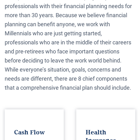
professionals with their financial planning needs for
more than 30 years. Because we believe financial
planning can benefit anyone, we work with
Millennials who are just getting started,
professionals who are in the middle of their careers
and pre-retirees who face important questions
before deciding to leave the work world behind.
While everyone’s situation, goals, concerns and
needs are different, there are 8 chief components
that a comprehensive financial plan should include.
Cash Flow
Health