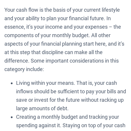
Your cash flow is the basis of your current lifestyle
and your ability to plan your financial future. In
essence, it’s your income and your expenses – the
components of your monthly budget. All other
aspects of your financial planning start here, and it’s
at this step that discipline can make all the
difference. Some important considerations in this
category include:
Living within your means. That is, your cash
inflows should be sufficient to pay your bills and
save or invest for the future without racking up
large amounts of debt.
Creating a monthly budget and tracking your
spending against it. Staying on top of your cash