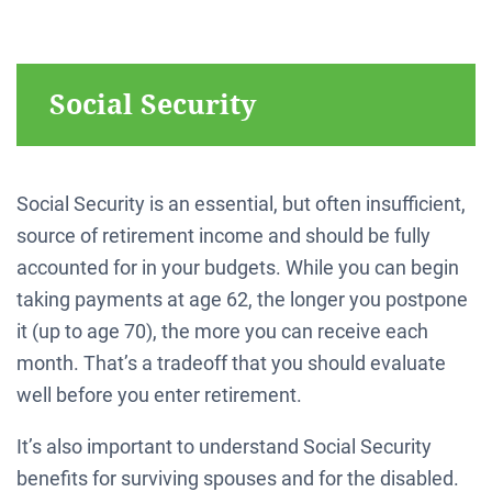
Social Security
Social Security is an essential, but often insufficient,
source of retirement income and should be fully
accounted for in your budgets. While you can begin
taking payments at age 62, the longer you postpone
it (up to age 70), the more you can receive each
month. That’s a tradeoff that you should evaluate
well before you enter retirement.
It’s also important to understand Social Security
benefits for surviving spouses and for the disabled.