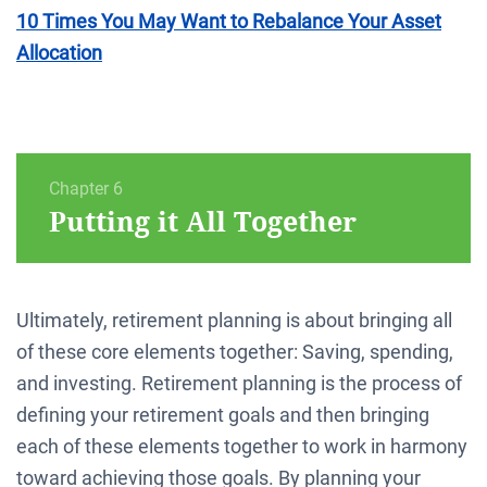
10 Times You May Want to Rebalance Your Asset
Allocation
Chapter 6
Putting it All Together
Ultimately, retirement planning is about bringing all
of these core elements together: Saving, spending,
and investing. Retirement planning is the process of
defining your retirement goals and then bringing
each of these elements together to work in harmony
toward achieving those goals. By planning your