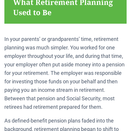
What Retirement Planning
Used to Be
In your parents’ or grandparents’ time, retirement
planning was much simpler. You worked for one
employer throughout your life, and during that time,
your employer often put aside money into a pension
for your retirement. The employer was responsible
for investing those funds on your behalf and then
paying you an income stream in retirement.
Between that pension and Social Security, most
retirees had retirement prepared for them.
As defined-benefit pension plans faded into the
background, retirement planning began to shift to