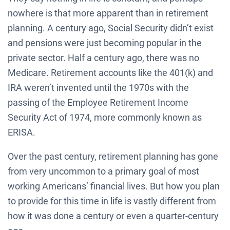
nowhere is that more apparent than in retirement
planning. A century ago, Social Security didn’t exist
and pensions were just becoming popular in the
private sector. Half a century ago, there was no
Medicare. Retirement accounts like the 401(k) and
IRA weren’t invented until the 1970s with the
passing of the Employee Retirement Income
Security Act of 1974, more commonly known as
ERISA.
Over the past century, retirement planning has gone
from very uncommon to a primary goal of most
working Americans’ financial lives. But how you plan
to provide for this time in life is vastly different from
how it was done a century or even a quarter-century