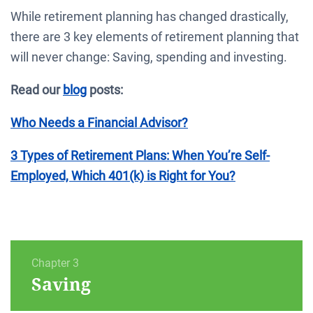
While retirement planning has changed drastically,
there are 3 key elements of retirement planning that
will never change: Saving, spending and investing.
Read our
blog
posts:
Who Needs a Financial Advisor?
3 Types of Retirement Plans: When You’re Self-
Employed, Which 401(k) is Right for You?
Chapter 3
Saving