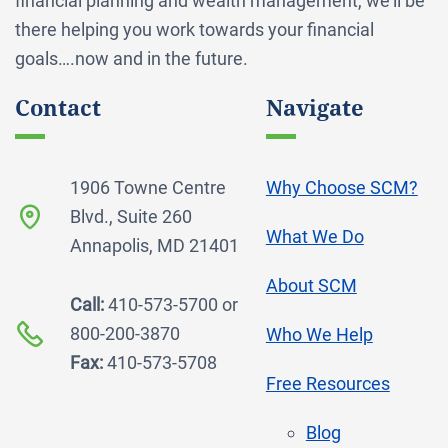
financial planning and wealth management, we’ll be
there helping you work towards your financial
goals….now and in the future.
Contact
Navigate
1906 Towne Centre
Why Choose SCM?
Blvd., Suite 260
What We Do
Annapolis, MD 21401
About SCM
Call:
410-573-5700 or
800-200-3870
Who We Help
Fax:
410-573-5708
Free Resources
Blog