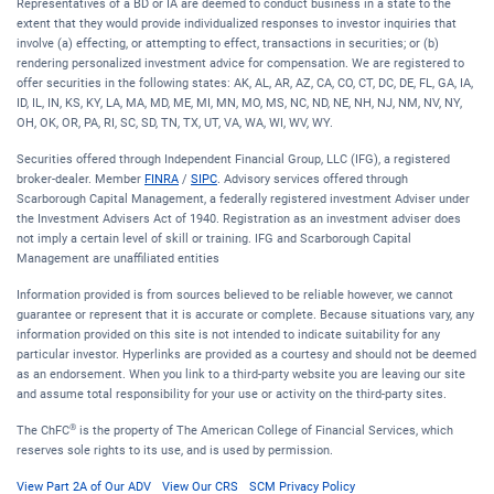
Representatives of a BD or IA are deemed to conduct business in a state to the
extent that they would provide individualized responses to investor inquiries that
involve (a) effecting, or attempting to effect, transactions in securities; or (b)
rendering personalized investment advice for compensation. We are registered to
offer securities in the following states: AK, AL, AR, AZ, CA, CO, CT, DC, DE, FL, GA, IA,
ID, IL, IN, KS, KY, LA, MA, MD, ME, MI, MN, MO, MS, NC, ND, NE, NH, NJ, NM, NV, NY,
OH, OK, OR, PA, RI, SC, SD, TN, TX, UT, VA, WA, WI, WV, WY.
Securities offered through Independent Financial Group, LLC (IFG), a registered
broker-dealer. Member
FINRA
/
SIPC
. Advisory services offered through
Scarborough Capital Management, a federally registered investment Adviser under
the Investment Advisers Act of 1940. Registration as an investment adviser does
not imply a certain level of skill or training. IFG and Scarborough Capital
Management are unaffiliated entities
Information provided is from sources believed to be reliable however, we cannot
guarantee or represent that it is accurate or complete. Because situations vary, any
information provided on this site is not intended to indicate suitability for any
particular investor. Hyperlinks are provided as a courtesy and should not be deemed
as an endorsement. When you link to a third-party website you are leaving our site
and assume total responsibility for your use or activity on the third-party sites.
®
The ChFC
is the property of The American College of Financial Services, which
reserves sole rights to its use, and is used by permission.
View Part 2A of Our ADV
View Our CRS
SCM Privacy Policy