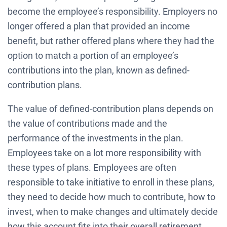
become the employee’s responsibility. Employers no
longer offered a plan that provided an income
benefit, but rather offered plans where they had the
option to match a portion of an employee’s
contributions into the plan, known as defined-
contribution plans.
The value of defined-contribution plans depends on
the value of contributions made and the
performance of the investments in the plan.
Employees take on a lot more responsibility with
these types of plans. Employees are often
responsible to take initiative to enroll in these plans,
they need to decide how much to contribute, how to
invest, when to make changes and ultimately decide
how this account fits into their overall retirement