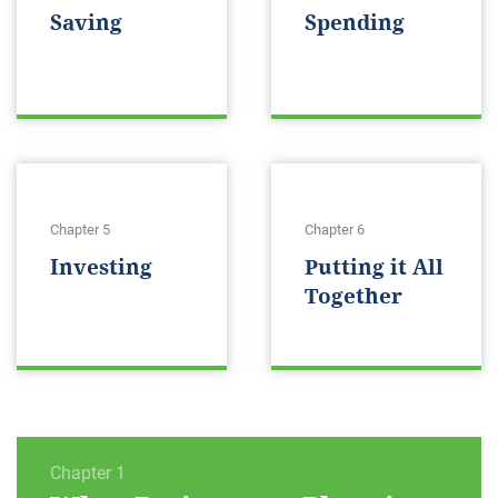
Saving
Spending
Chapter 5
Chapter 6
Investing
Putting it All
Together
Chapter 1