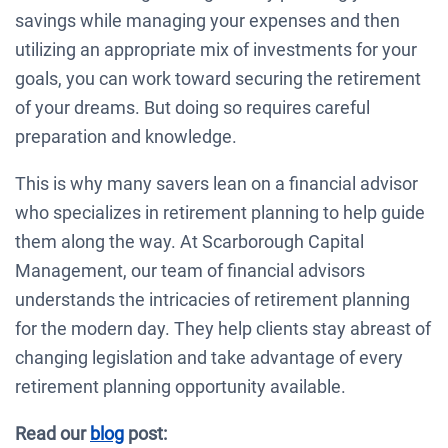
savings while managing your expenses and then
utilizing an appropriate mix of investments for your
goals, you can work toward securing the retirement
of your dreams. But doing so requires careful
preparation and knowledge.
This is why many savers lean on a financial advisor
who specializes in retirement planning to help guide
them along the way. At Scarborough Capital
Management, our team of financial advisors
understands the intricacies of retirement planning
for the modern day. They help clients stay abreast of
changing legislation and take advantage of every
retirement planning opportunity available.
Read our
blog
post: