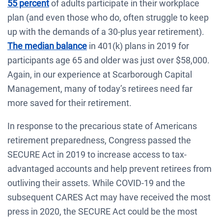
55 percent
of adults participate in their workplace
plan (and even those who do, often struggle to keep
up with the demands of a 30-plus year retirement).
The median balance
in 401(k) plans in 2019 for
participants age 65 and older was just over $58,000.
Again, in our experience at Scarborough Capital
Management, many of today’s retirees need far
more saved for their retirement.
In response to the precarious state of Americans
retirement preparedness, Congress passed the
SECURE Act in 2019 to increase access to tax-
advantaged accounts and help prevent retirees from
outliving their assets. While COVID-19 and the
subsequent CARES Act may have received the most
press in 2020, the SECURE Act could be the most