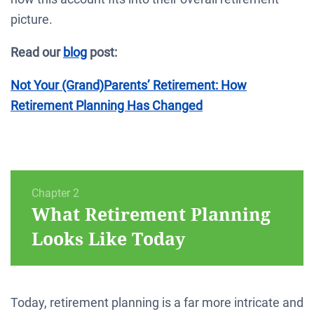
picture.
Read our
blog
post:
Not Your (Grand)Parents’ Retirement: How
Retirement Planning Has Changed
Chapter 2
What Retirement Planning
Looks Like Today
Today, retirement planning is a far more intricate and