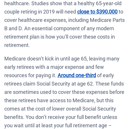
healthcare. Studies show that a healthy 65-year-old
couple retiring in 2019 will need
close to $390,000
to
cover healthcare expenses, including Medicare Parts
B and D. An essential component of any modern
retirement plan is how you’ll cover these costs in
retirement.
Medicare doesn’t kick in until age 65, leaving many
early retirees with a major expense and few
resources for paying it.
Around one-third
of early
retirees claim Social Security at age 62. These funds
are sometimes used to cover these expenses before
these retirees have access to Medicare, but this
comes at the cost of lower overall Social Security
benefits. You don’t receive your full benefit unless
you wait until at least your full retirement age –