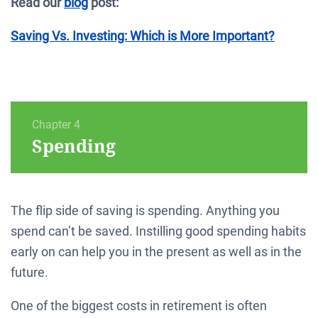
Read our
blog
post:
Saving Vs. Investing: Which is More Important?
Chapter 4
Spending
The flip side of saving is spending. Anything you
spend can’t be saved. Instilling good spending habits
early on can help you in the present as well as in the
future.
One of the biggest costs in retirement is often