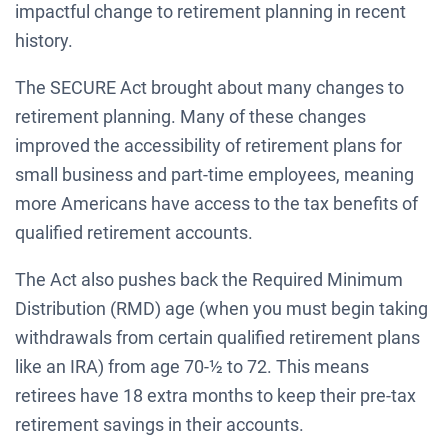
impactful change to retirement planning in recent
history.
The SECURE Act brought about many changes to
retirement planning. Many of these changes
improved the accessibility of retirement plans for
small business and part-time employees, meaning
more Americans have access to the tax benefits of
qualified retirement accounts.
The Act also pushes back the Required Minimum
Distribution (RMD) age (when you must begin taking
withdrawals from certain qualified retirement plans
like an IRA) from age 70-½ to 72. This means
retirees have 18 extra months to keep their pre-tax
retirement savings in their accounts.