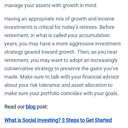
manage your assets with growth in mind.
Having an appropriate mix of growth and income
investments is critical for today’s retirees. Before
retirement, in what is called your accumulation
years, you may have a more aggressive investment
strategy geared toward growth. Then, as you near
retirement, you may want to adopt an increasingly
conservative strategy to preserve the gains you’ve
made. Make sure to talk with your financial advisor
about your risk tolerance and asset allocation to
make sure your portfolio coincides with your goals.
Read our
blog
post:
What is Social Investing? 3 Steps to Get Started