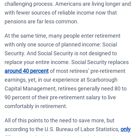
challenging process. Americans are living longer and
with fewer sources of reliable income now that
pensions are far less common.
At the same time, many people enter retirement
with only one source of planned income: Social
Security. And Social Security is not designed to
replace your entire income. Social Security replaces
around 40 percent
of most retirees’ pre-retirement
earnings, yet, in our experience at Scarborough
Capital Management, retirees generally need 80 to
90 percent of their pre-retirement salary to live
comfortably in retirement.
All of this points to the need to save more, but
according to the U.S. Bureau of Labor Statistics,
only