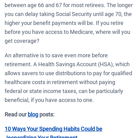
between age 66 and 67 for most retirees. The longer
you can delay taking Social Security until age 70, the
higher your benefit payments will be. If you retire
before you have access to Medicare, where will you
get coverage?
An alternative is to save even more before
retirement. A Health Savings Account (HSA), which
allows savers to use distributions to pay for qualified
healthcare costs in retirement without paying
federal or state income taxes, can be particularly
beneficial, if you have access to one.
Read our
blog
posts:
10 Ways Your Spending Habits Could be
Jeopardizing Your Retirement