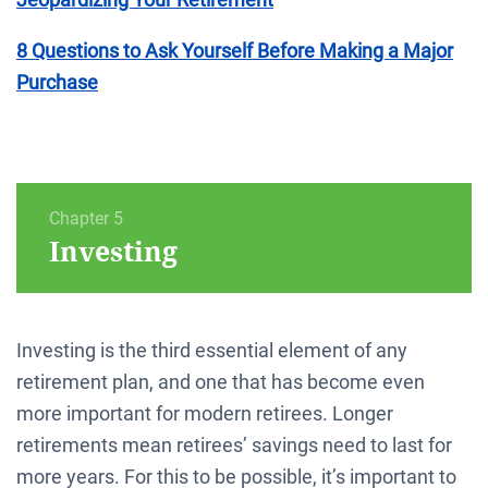
8 Questions to Ask Yourself Before Making a Major
Purchase
Chapter 5
Investing
Investing is the third essential element of any
retirement plan, and one that has become even
more important for modern retirees. Longer
retirements mean retirees’ savings need to last for
more years. For this to be possible, it’s important to