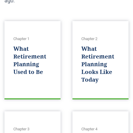
ago.
Chapter 1
Chapter 2
What
What
Retirement
Retirement
Planning
Planning
Used to Be
Looks Like
Today
Chapter 3
Chapter 4