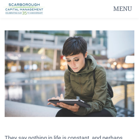
MENU
They say nothing in life is constant, and perhaps