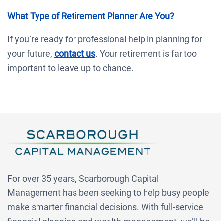
What Type of Retirement Planner Are You?
If you’re ready for professional help in planning for
your future,
contact us
. Your retirement is far too
important to leave up to chance.
For over 35 years, Scarborough Capital
Management has been seeking to help busy people
make smarter financial decisions. With full-service