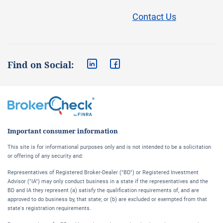
Contact Us
Find on Social:
Important consumer information
This site is for informational purposes only and is not intended to be a solicitation
or offering of any security and:
Representatives of Registered Broker-Dealer ("BD") or Registered Investment
Advisor ("IA") may only conduct business in a state if the representatives and the
BD and IA they represent (a) satisfy the qualification requirements of, and are
approved to do business by, that state; or (b) are excluded or exempted from that
state's registration requirements.