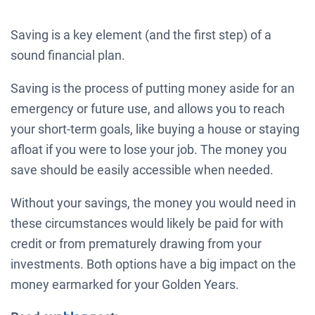
Saving is a key element (and the first step) of a
sound financial plan.
Saving is the process of putting money aside for an
emergency or future use, and allows you to reach
your short-term goals, like buying a house or staying
afloat if you were to lose your job. The money you
save should be easily accessible when needed.
Without your savings, the money you would need in
these circumstances would likely be paid for with
credit or from prematurely drawing from your
investments. Both options have a big impact on the
money earmarked for your Golden Years.